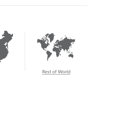
talk to your architect or
ty.
Rest of World
GET IN TOUCH