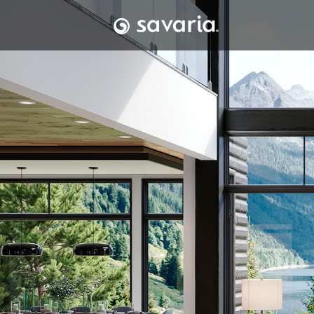
Skip to content
Townhouse with b