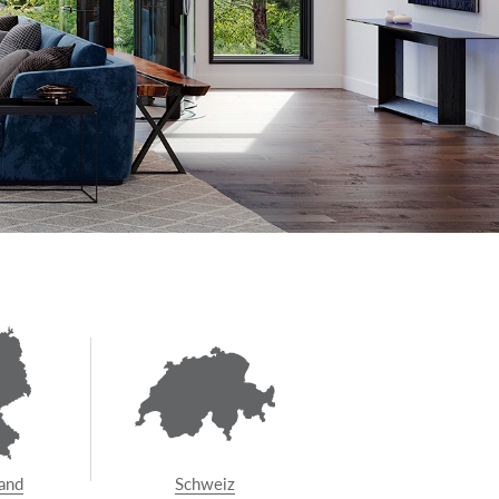
and
Schweiz