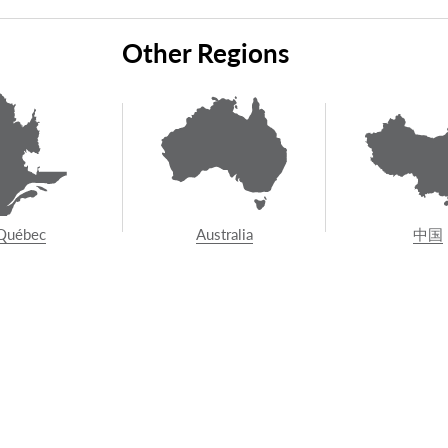
tact us
to connect with your local Vuelift installer, or 
Other Regions
nstruction team about adding a Vuelift to your proper
0800 204 4764
Québec
Australia
中国
AR LINKS
SUPPORT