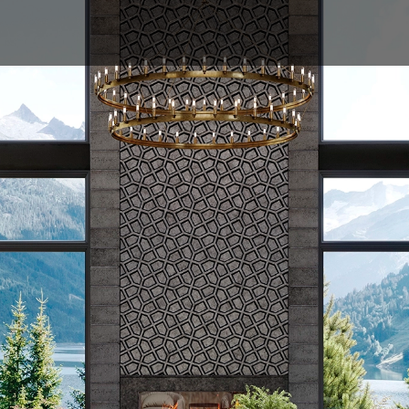
ABOUT
MODELS
GALLERY
PROFESSIO
lack Vuelift octagona
gate