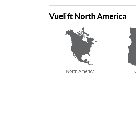
Demand the best.
Con
Vuelift North America
co
North America
ABOUT SAVARIA
POPUL