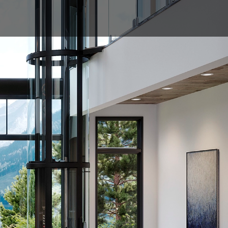
0800 204 4764
NALS
DOCUMENTS
ENQUIRE
l showing cab and