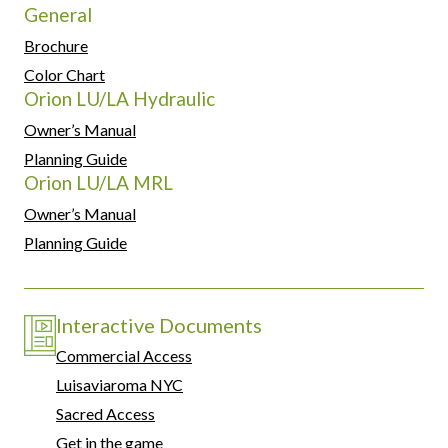
General
Brochure
Color Chart
Orion LU/LA Hydraulic
Owner’s Manual
Planning Guide
Orion LU/LA MRL
Owner’s Manual
Planning Guide
Interactive Documents
Commercial Access
Luisaviaroma NYC
Sacred Access
Get in the game