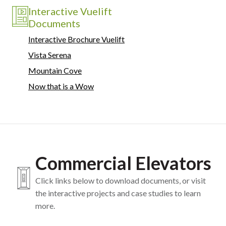
Interactive Vuelift
Documents
Interactive Brochure Vuelift
Vista Serena
Mountain Cove
Now that is a Wow
Commercial Elevators
Click links below to download documents, or visit
the interactive projects and case studies to learn
more.