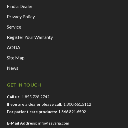
Find a Dealer
Privacy Policy
Service
Register Your Warranty
AODA
Site Map
News
GET IN TOUCH
Call us:
1.855.728.2742
If you are a dealer please call:
1.800.661.5112
For patient care products:
1.866.891.6502
E-Mail Address:
info@savaria.com