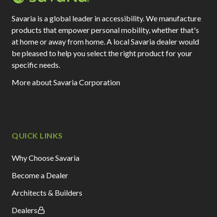
Savaria is a global leader in accessibility. We manufacture
products that empower personal mobility, whether that's
at home or away from home. A local Savaria dealer would
be pleased to help you select the right product for your
specific needs.
More about Savaria Corporation
QUICK LINKS
Why Choose Savaria
Become a Dealer
Architects & Builders
Dealers