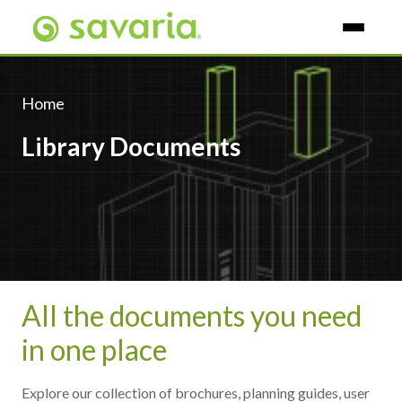
Skip To Main Content
Home
Library Documents
All the documents you need
in one place
Explore our collection of brochures, planning guides, user