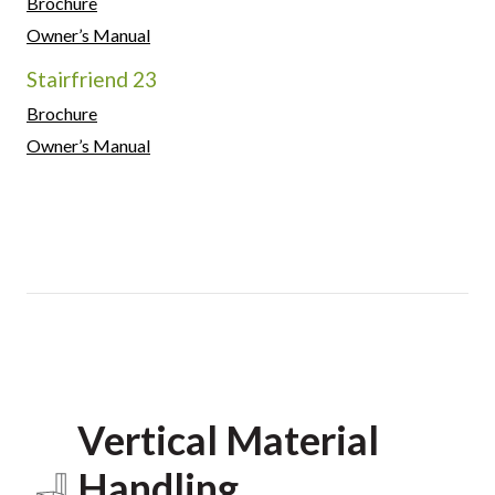
Brochure
Owner’s Manual
Stairfriend 23
Brochure
Owner’s Manual
Vertical Material
Handling