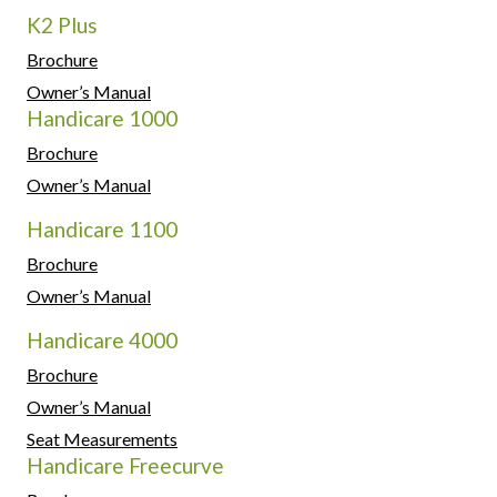
K2 Plus
Brochure
Owner’s Manual
Handicare 1000
Brochure
Owner’s Manual
Handicare 1100
Brochure
Owner’s Manual
Handicare 4000
Brochure
Owner’s Manual
Seat Measurements
Handicare Freecurve