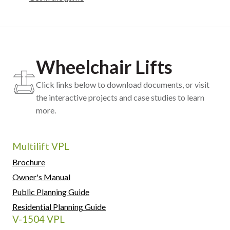
Wheelchair Lifts
Click links below to download documents, or visit
the interactive projects and case studies to learn
more.
Multilift VPL
Brochure
Owner's Manual
Public Planning Guide
Residential Planning Guide
V-1504 VPL