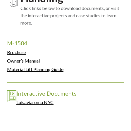
Click links below to download documents, or visit
the interactive projects and case studies to learn
more.
M-1504
Brochure
Owner’s Manual
Material Lift Planning Guide
Interactive Documents
Luisaviaroma NYC