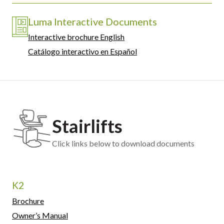
Luma Interactive Documents
Interactive brochure English
Catálogo interactivo en Español
Stairlifts
Click links below to download documents
K2
Brochure
Owner’s Manual