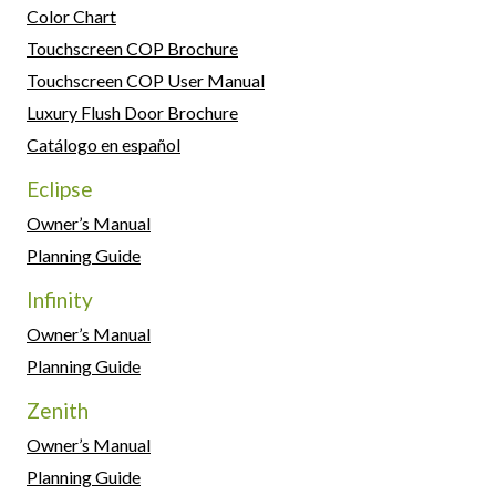
Color Chart
Touchscreen COP Brochure
Touchscreen COP User Manual
Luxury Flush Door Brochure
Catálogo en español
Eclipse
Owner’s Manual
Planning Guide
Infinity
Owner’s Manual
Planning Guide
Zenith
Owner’s Manual
Planning Guide