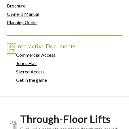
Brochure
Owner’s Manual
Planning Guide
Interactive Documents
Commercial Access
Jones Hall
Sacred Access
Get in the game
Through-Floor Lifts
Click links below to download documents, or visit