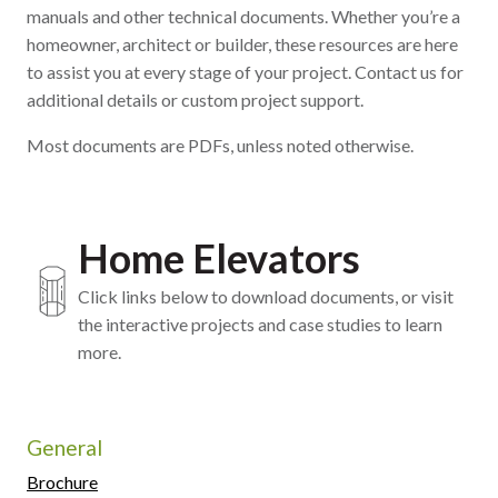
manuals and other technical documents. Whether you’re a
homeowner, architect or builder, these resources are here
to assist you at every stage of your project. Contact us for
additional details or custom project support.
Most documents are PDFs, unless noted otherwise.
Home Elevators
Click links below to download documents, or visit
the interactive projects and case studies to learn
more.
General
Brochure