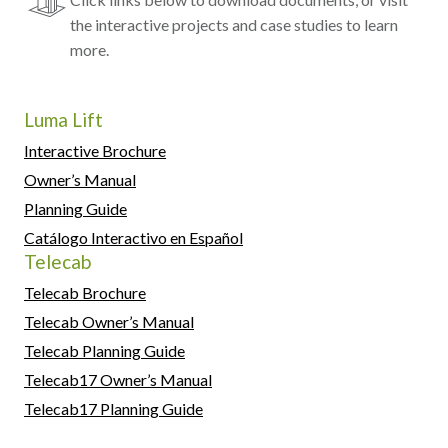
the interactive projects and case studies to learn
more.
Luma Lift
Interactive Brochure
Owner’s Manual
Planning Guide
Catálogo Interactivo en Español
Telecab
Telecab Brochure
Telecab Owner’s Manual
Telecab Planning Guide
Telecab17 Owner’s Manual
Telecab17 Planning Guide