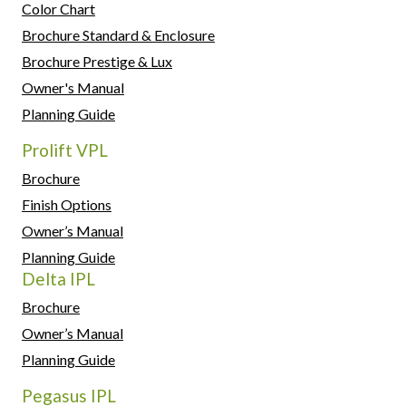
Color Chart
Brochure Standard & Enclosure
Brochure Prestige & Lux
Owner's Manual
Planning Guide
Prolift VPL
Brochure
Finish Options
Owner’s Manual
Planning Guide
Delta IPL
Brochure
Owner’s Manual
Planning Guide
Pegasus IPL