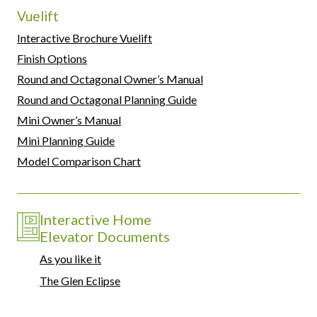
Vuelift
Interactive Brochure Vuelift
Finish Options
Round and Octagonal Owner’s Manual
Round and Octagonal Planning Guide
Mini Owner’s Manual
Mini Planning Guide
Model Comparison Chart
Interactive Home
Elevator Documents
As you like it
The Glen Eclipse