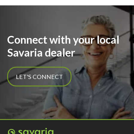
Connect with your local
Savaria dealer
LET'S CONNECT